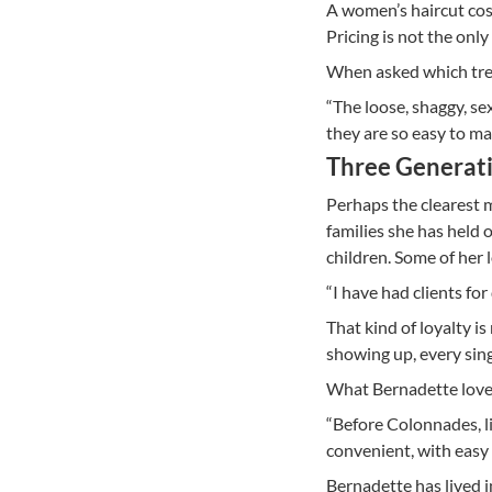
A women’s haircut cos
Pricing is not the onl
When asked which tren
“The loose, shaggy, sex
they are so easy to ma
Three Generati
Perhaps the clearest m
families she has held 
children. Some of her 
“I have had clients for
That kind of loyalty is
showing up, every sing
What Bernadette love
“Before Colonnades, li
convenient, with easy 
Bernadette has lived i