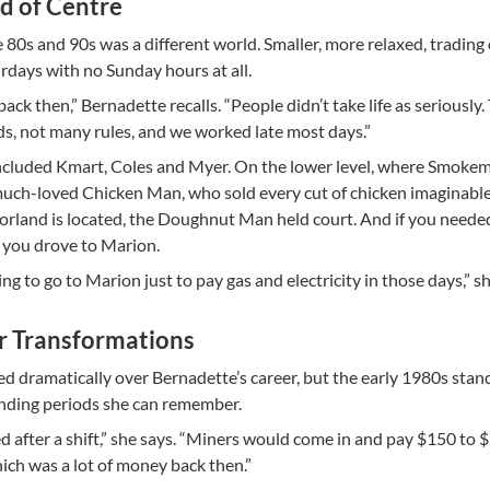
nd of Centre
 80s and 90s was a different world. Smaller, more relaxed, trading
rdays with no Sunday hours at all.
back then,” Bernadette recalls. “People didn’t take life as seriously.
ds, not many rules, and we worked late most days.”
included Kmart, Coles and Myer. On the lower level, where Smokem
much-loved Chicken Man, who sold every cut of chicken imaginabl
orland is located, the Doughnut Man held court. And if you neede
ll, you drove to Marion.
g to go to Marion just to pay gas and electricity in those days,” sh
r Transformations
ed dramatically over Bernadette’s career, but the early 1980s stan
nding periods she can remember.
 after a shift,” she says. “Miners would come in and pay $150 to 
hich was a lot of money back then.”