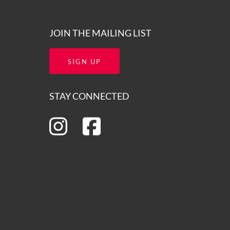
JOIN THE MAILING LIST
SIGN UP
STAY CONNECTED