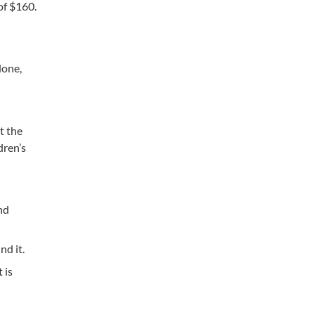
of $160.
done,
t the
dren’s
nd
d it.
 is