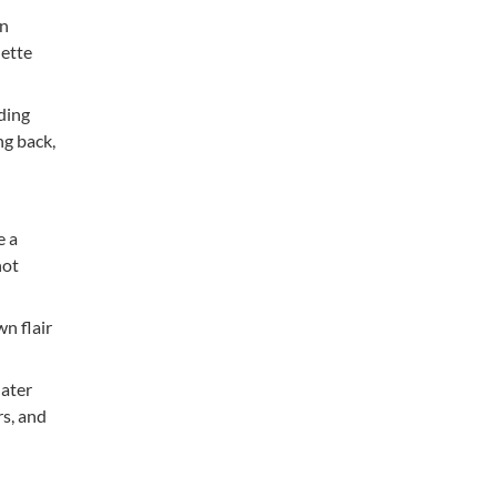
en
dette
ding
ng back,
e a
not
wn flair
later
s, and