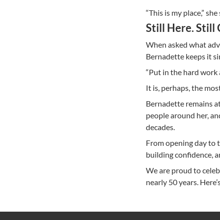
“This is my place,” she
Still Here. Still
When asked what advic
Bernadette keeps it si
“Put in the hard work 
It is, perhaps, the mo
Bernadette remains a
people around her, an
decades.
From opening day to to
building confidence, a
We are proud to celeb
nearly 50 years. Here