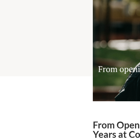
From Openi
Years at C