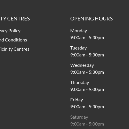
ITY CENTRES
OPENING HOURS
vacy Policy
Monday
9:00am
-
5:30pm
nd Conditions
Tuesday
icinity Centres
9:00am
-
5:30pm
Wednesday
9:00am
-
5:30pm
Thursday
9:00am
-
9:00pm
Friday
9:00am
-
5:30pm
Saturday
9:00am
-
5:00pm