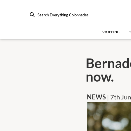
Search Everything Colonnades
SHOPPING
F
Bernade
now.
NEWS
| 7th Ju