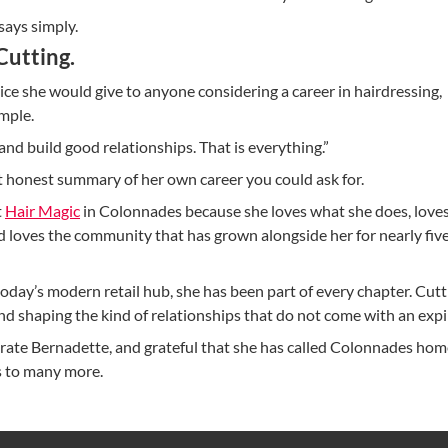
 says simply.
 Cutting.
e she would give to anyone considering a career in hairdressing,
mple.
and build good relationships. That is everything.”
st honest summary of her own career you could ask for.
t
Hair Magic
in Colonnades because she loves what she does, loves
d loves the community that has grown alongside her for nearly fiv
day’s modern retail hub, she has been part of every chapter. Cutti
nd shaping the kind of relationships that do not come with an expi
rate Bernadette, and grateful that she has called Colonnades hom
’s to many more.