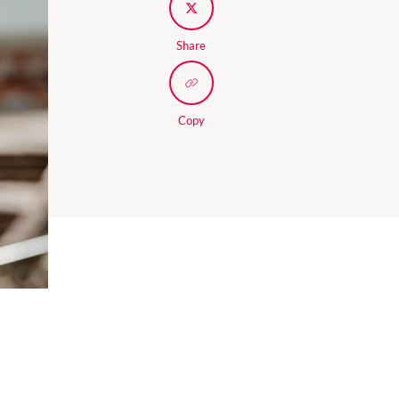
Share
Copy