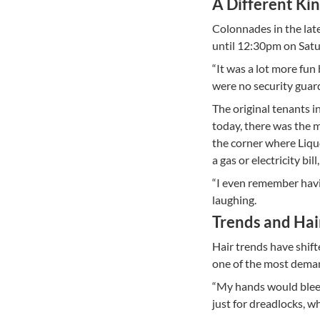
A Different Ki
Colonnades in the late
until 12:30pm on Satu
“It was a lot more fun 
were no security guar
The original tenants 
today, there was the 
the corner where Liqu
a gas or electricity bi
“I even remember havin
laughing.
Trends and Hai
Hair trends have shift
one of the most dema
“My hands would bleed
just for dreadlocks, w