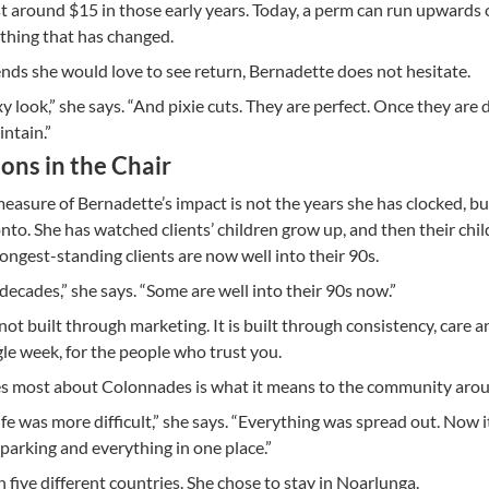
t around $15 in those early years. Today, a perm can run upwards 
y thing that has changed.
ds she would love to see return, Bernadette does not hesitate.
y look,” she says. “And pixie cuts. They are perfect. Once they are 
intain.”
ons in the Chair
easure of Bernadette’s impact is not the years she has clocked, bu
onto. She has watched clients’ children grow up, and then their chil
longest-standing clients are now well into their 90s.
 decades,” she says. “Some are well into their 90s now.”
 not built through marketing. It is built through consistency, care a
le week, for the people who trust you.
s most about Colonnades is what it means to the community aroun
fe was more difficult,” she says. “Everything was spread out. Now it
parking and everything in one place.”
n five different countries. She chose to stay in Noarlunga.