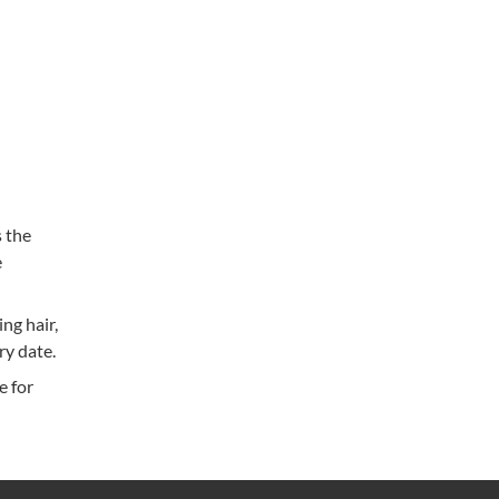
 the
e
ng hair,
ry date.
e for