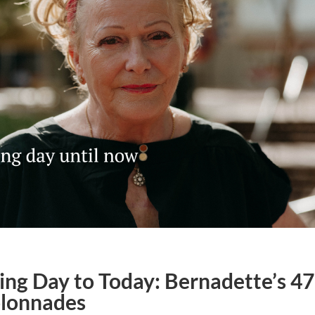
ng Day to Today: Bernadette’s 47
olonnades