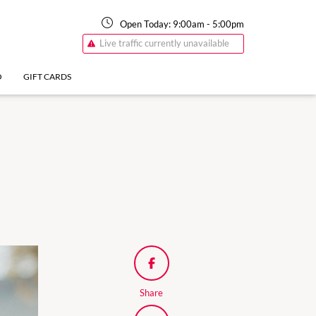
Open Today:
9:00am
-
5:00pm
Live traffic currently unavailable
O
GIFT CARDS
Share