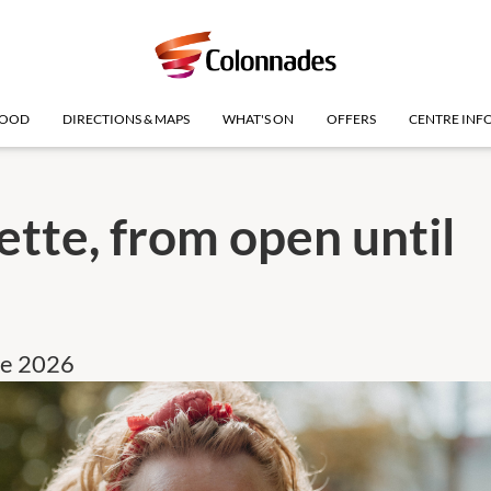
OOD
DIRECTIONS & MAPS
WHAT'S ON
OFFERS
CENTRE INF
tte, from open until
ne 2026