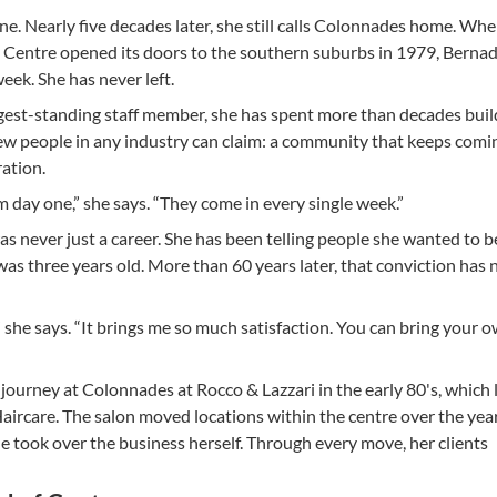
e. Nearly five decades later, she still calls Colonnades home. Wh
Centre opened its doors to the southern suburbs in 1979, Berna
eek. She has never left.
est-standing staff member, she has spent more than decades buil
ew people in any industry can claim: a community that keeps comi
ation.
rom day one,” she says. “They come in every single week.”
as never just a career. She has been telling people she wanted to b
was three years old. More than 60 years later, that conviction has 
” she says. “It brings me so much satisfaction. You can bring your o
ourney at Colonnades at Rocco & Lazzari in the early 80's, which 
rcare. The salon moved locations within the centre over the year
he took over the business herself. Through every move, her clients