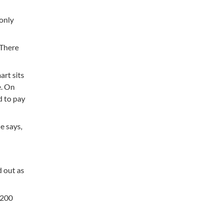
 only
 There
art sits
e. On
d to pay
e says,
d out as
$200