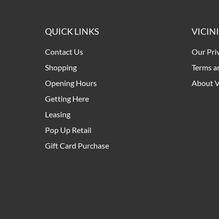
QUICK LINKS
VICIN
Contact Us
Our Pri
Shopping
Terms a
Opening Hours
About V
Getting Here
Leasing
Pop Up Retail
Gift Card Purchase