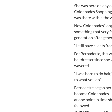
She was here on day on
Colonnades Shopping 
was there within the w
Now Colonnades’ long
something that very f
generation after gener
“I still have clients f
For Bernadette, this w
hairdresser since she 
wavered.
“I was born to do hair,
to what you do.”
Bernadette began her j
became Colonnades Hai
at one point in time s
followed.