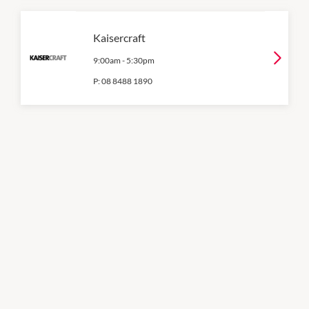
Kaisercraft
9:00am
-
5:30pm
P:
08 8488 1890