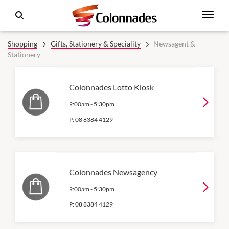
Shopping
Gifts, Stationery & Speciality
Newsagent &
Stationery
Colonnades Lotto Kiosk
9:00am
-
5:30pm
P:
08 8384 4129
Colonnades Newsagency
9:00am
-
5:30pm
P:
08 8384 4129