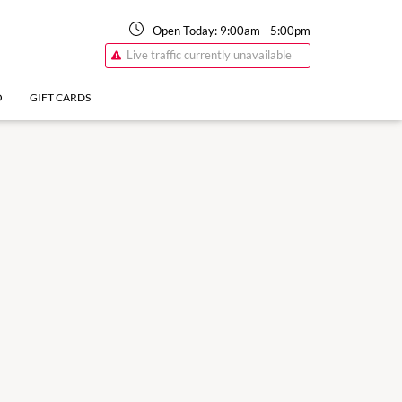
Open Today:
9:00am
-
5:00pm
Live traffic currently unavailable
O
GIFT CARDS