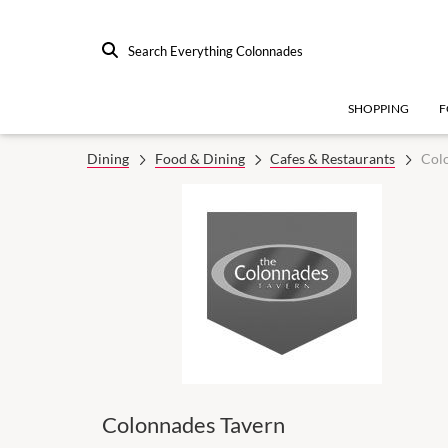
Search Everything Colonnades
SHOPPING
F
Dining
Food & Dining
Cafes & Restaurants
Col
Colonnades Tavern