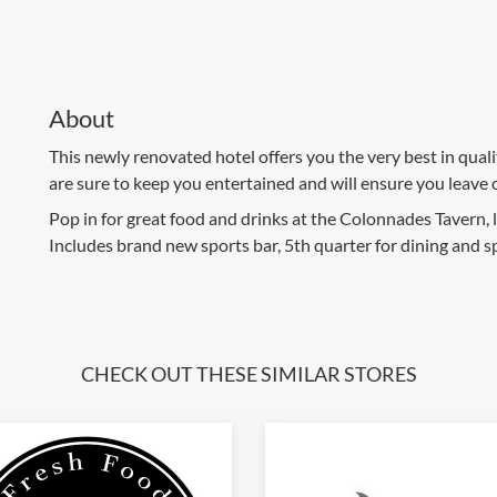
About
This newly renovated hotel offers you the very best in qualit
are sure to keep you entertained and will ensure you leave 
Pop in for great food and drinks at the Colonnades Tavern, 
Includes brand new sports bar, 5th quarter for dining and 
CHECK OUT THESE SIMILAR STORES