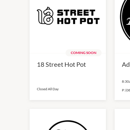
COMING SOON
18 Street Hot Pot
Ad
8:30
Closed All Day
P:
(0