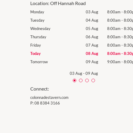
Location:
Off Hannah Road
8:00am
-
8:00pm
Monday
03 Aug
8:00am
-
8:00
8:00am
-
8:00pm
Tuesday
04 Aug
8:00am
-
8:00
8:00am
-
8:30pm
Wednesday
05 Aug
8:00am
-
8:30
8:00am
-
8:30pm
Thursday
06 Aug
8:00am
-
8:30
8:00am
-
8:30pm
Friday
07 Aug
8:00am
-
8:30
8:00am
-
8:30pm
Today
08 Aug
8:00am
-
8:30
9:00am
-
8:00pm
Tomorrow
09 Aug
9:00am
-
8:00
03 Aug
-
09 Aug
Connect:
colonnadestavern.com
P:
08 8384 3166