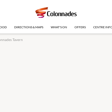
OOD
DIRECTIONS & MAPS
WHAT'S ON
OFFERS
CENTRE INF
onnades Tavern