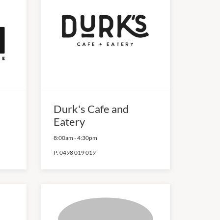
Durk's Cafe and
Eatery
8:00am
-
4:30pm
P:
0498 019 019