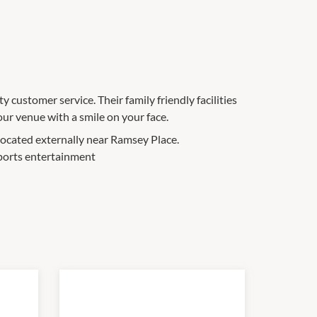
y customer service. Their family friendly facilities
our venue with a smile on your face.
located externally near Ramsey Place.
sports entertainment