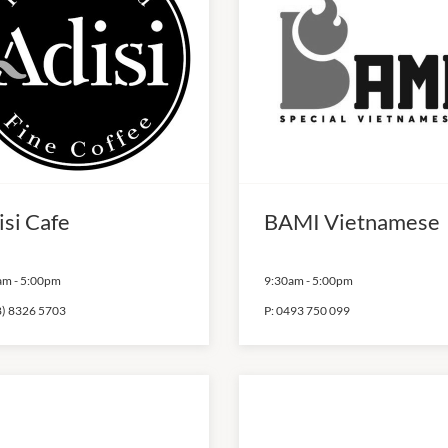
isi Cafe
BAMI Vietnamese
am
-
5:00pm
9:30am
-
5:00pm
8) 8326 5703
P:
0493 750 099