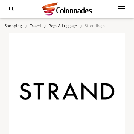
Shopping
Travel
Bags & Luggage
Strandbags