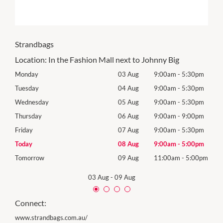
Strandbags
Location:
In the Fashion Mall next to Johnny Big
0pm
Monday
03 Aug
9:00am
-
5:30pm
Mon
0pm
Tuesday
04 Aug
9:00am
-
5:30pm
Tues
0pm
Wednesday
05 Aug
9:00am
-
5:30pm
Wed
0pm
Thursday
06 Aug
9:00am
-
9:00pm
Thur
0pm
Friday
07 Aug
9:00am
-
5:30pm
Frida
0pm
Today
08 Aug
9:00am
-
5:00pm
Satu
00pm
Tomorrow
09 Aug
11:00am
-
5:00pm
Sund
03 Aug
-
09 Aug
Connect:
www.strandbags.com.au/