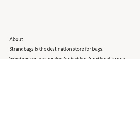
About
Strandbags is the destination store for bags!
Whether you are looking for fashion, functionality or a
mix of both, Strandbags has an extensive range of
designer and own-brand handbags, luggage, business
bags, backpacks, wallets and accessories that cater to
every style and travel need.