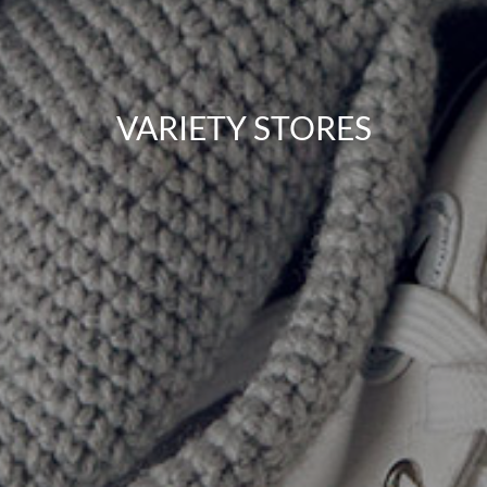
VARIETY STORES