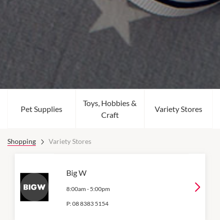
Toys, Hobbies &
Pet Supplies
Variety Stores
Craft
Shopping
Variety Stores
Big W
8:00am
-
5:00pm
P:
08 8383 5154