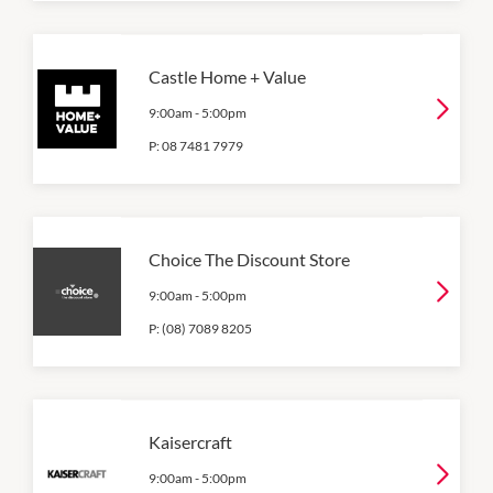
Castle Home + Value
9:00am
-
5:00pm
P:
08 7481 7979
Choice The Discount Store
9:00am
-
5:00pm
P:
(08) 7089 8205
Kaisercraft
9:00am
-
5:00pm