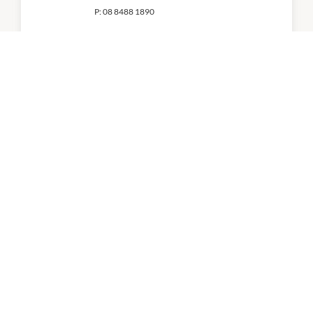
P:
08 8488 1890
Kmart
8:00am
-
5:00pm
P:
08 8329 1300
QBD Books
9:00am
-
5:00pm
P:
8185 7069