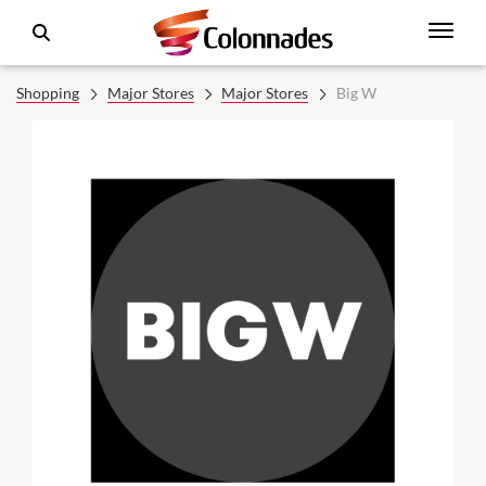
Shopping
Major Stores
Major Stores
Big W