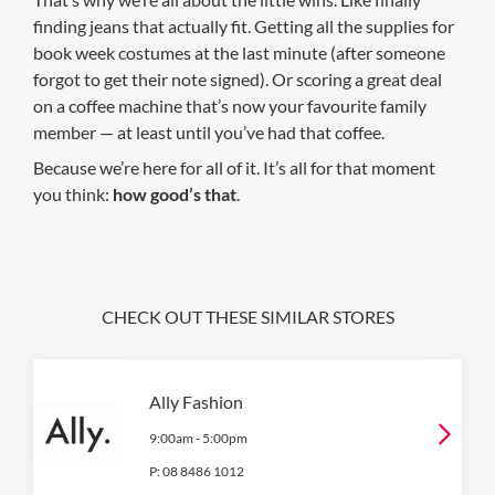
finding jeans that actually fit. Getting all the supplies for
book week costumes at the last minute (after someone
forgot to get their note signed). Or scoring a great deal
on a coffee machine that’s now your favourite family
member — at least until you’ve had that coffee.
Because we’re here for all of it. It’s all for that moment
you think:
how good’s that
.
CHECK OUT THESE SIMILAR STORES
Ally Fashion
9:00am
-
5:00pm
P:
08 8486 1012