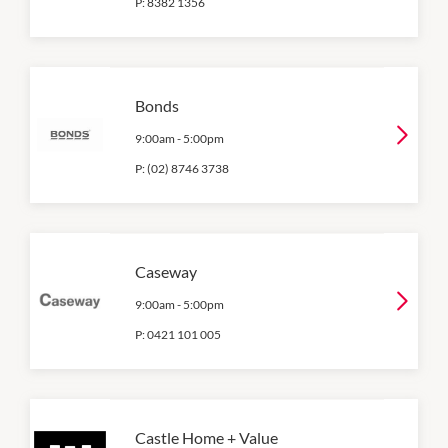
P:
8382 1356
Bonds
9:00am
-
5:00pm
P:
(02) 8746 3738
Caseway
9:00am
-
5:00pm
P:
0421 101 005
Castle Home + Value