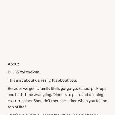
About
BIG W for the win.
This isn’t about us, really. It’s about you.
Because we get it, family life is go-go-go. School pick-ups
and bath-time wrangling. Dinners to plan, and clashing
co-curriculars. Shouldn’t there be a time when you felt on
top of life?
That’s why we’re all about the little wins. Like finally