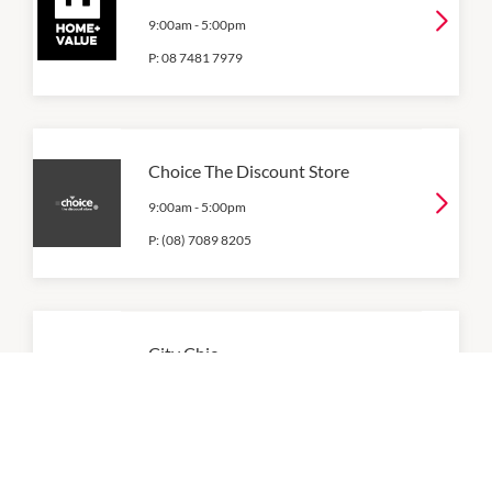
9:00am
-
5:00pm
P:
08 7481 7979
Choice The Discount Store
9:00am
-
5:00pm
P:
(08) 7089 8205
City Chic
9:00am
-
5:00pm
P:
08 6559 2051