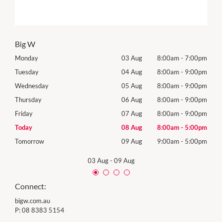
Big W
00pm
Monday
03 Aug
8:00am
-
7:00pm
Mon
00pm
Tuesday
04 Aug
8:00am
-
9:00pm
Tues
00pm
Wednesday
05 Aug
8:00am
-
9:00pm
Wed
00pm
Thursday
06 Aug
8:00am
-
9:00pm
Thur
00pm
Friday
07 Aug
8:00am
-
9:00pm
Frida
00pm
Today
08 Aug
8:00am
-
5:00pm
Satu
00pm
Tomorrow
09 Aug
9:00am
-
5:00pm
Sund
03 Aug
-
09 Aug
Connect:
bigw.com.au
P:
08 8383 5154