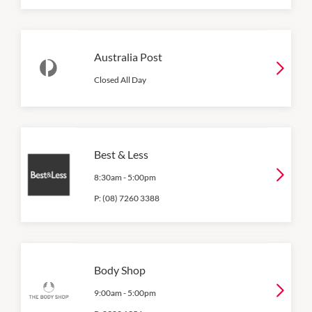
Australia Post
Closed All Day
Best & Less
8:30am
-
5:00pm
P:
(08) 7260 3388
Body Shop
9:00am
-
5:00pm