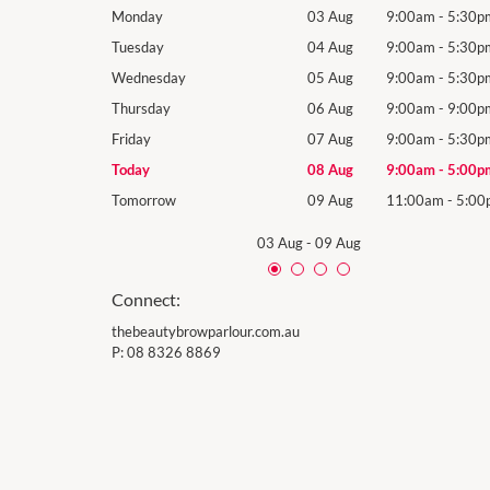
9:00am
-
5:30pm
Monday
03 Aug
9:00am
-
5:30p
9:00am
-
5:30pm
Tuesday
04 Aug
9:00am
-
5:30p
9:00am
-
5:30pm
Wednesday
05 Aug
9:00am
-
5:30p
9:00am
-
9:00pm
Thursday
06 Aug
9:00am
-
9:00p
9:00am
-
5:30pm
Friday
07 Aug
9:00am
-
5:30p
9:00am
-
5:00pm
Today
08 Aug
9:00am
-
5:00p
11:00am
-
5:00pm
Tomorrow
09 Aug
11:00am
-
5:00
03 Aug
-
09 Aug
Connect:
thebeautybrowparlour.com.au
P:
08 8326 8869