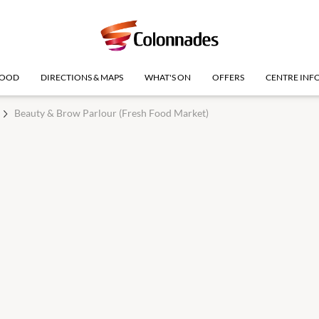
OOD
DIRECTIONS & MAPS
WHAT'S ON
OFFERS
CENTRE INF
Beauty & Brow Parlour (Fresh Food Market)