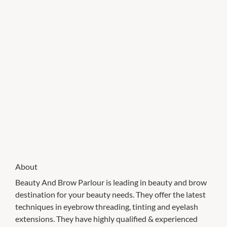
About
Beauty And Brow Parlour is leading in beauty and brow
destination for your beauty needs. They offer the latest
techniques in eyebrow threading, tinting and eyelash
extensions. They have highly qualified & experienced