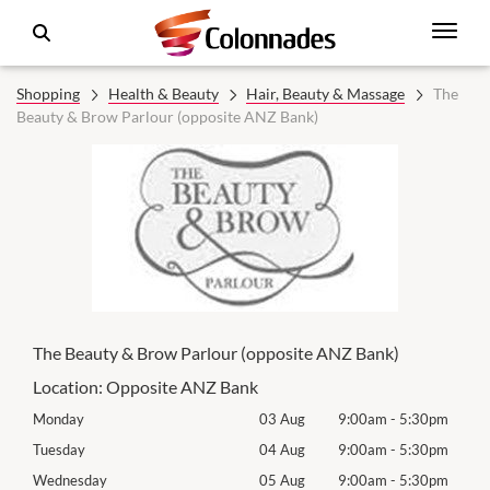
Shopping
Health & Beauty
Hair, Beauty & Massage
The
Beauty & Brow Parlour (opposite ANZ Bank)
The Beauty & Brow Parlour (opposite ANZ Bank)
Location:
Opposite ANZ Bank
0pm
Monday
03 Aug
9:00am
-
5:30pm
Mon
0pm
Tuesday
04 Aug
9:00am
-
5:30pm
Tues
0pm
Wednesday
05 Aug
9:00am
-
5:30pm
Wed