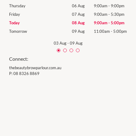
0pm
Thursday
06 Aug
9:00am
-
9:00pm
Thur
0pm
Friday
07 Aug
9:00am
-
5:30pm
Frida
0pm
Today
08 Aug
9:00am
-
5:00pm
Satu
00pm
Tomorrow
09 Aug
11:00am
-
5:00pm
Sund
03 Aug
-
09 Aug
Connect:
thebeautybrowparlour.com.au
P:
08 8326 8869