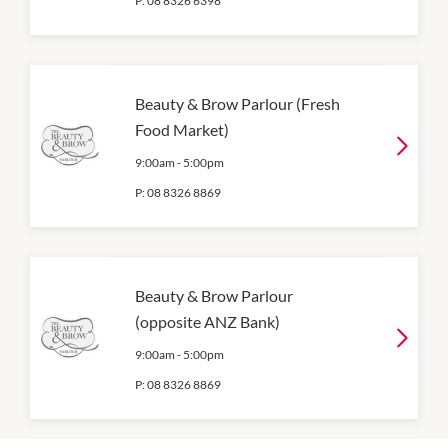
P:
08 8326 6398
Beauty & Brow Parlour (Fresh
Food Market)
9:00am
-
5:00pm
P:
08 8326 8869
Beauty & Brow Parlour
(opposite ANZ Bank)
9:00am
-
5:00pm
P:
08 8326 8869