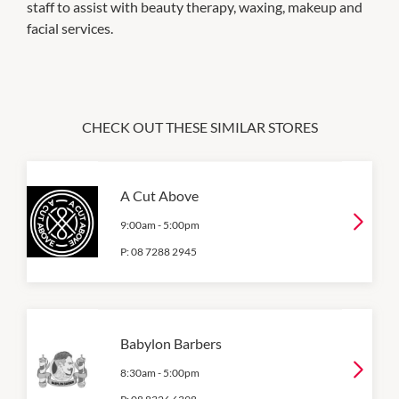
staff to assist with beauty therapy, waxing, makeup and
facial services.
CHECK OUT THESE SIMILAR STORES
A Cut Above
9:00am
-
5:00pm
P:
08 7288 2945
Babylon Barbers
8:30am
-
5:00pm