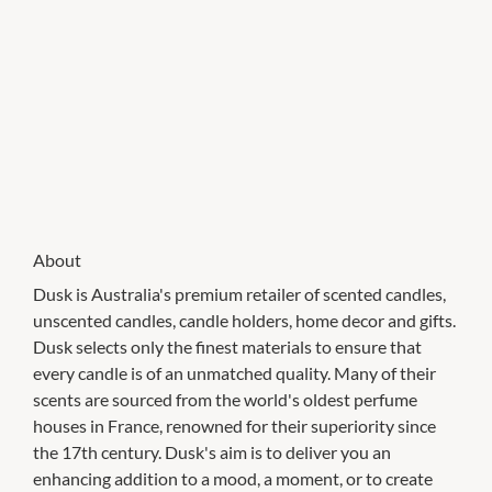
About
Dusk is Australia's premium retailer of scented candles,
unscented candles, candle holders, home decor and gifts.
Dusk selects only the finest materials to ensure that
every candle is of an unmatched quality. Many of their
scents are sourced from the world's oldest perfume
houses in France, renowned for their superiority since
the 17th century. Dusk's aim is to deliver you an
enhancing addition to a mood, a moment, or to create