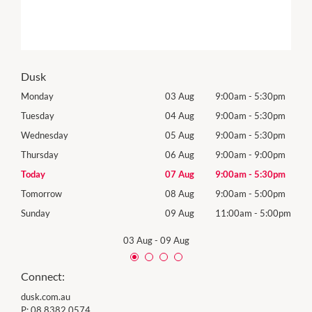
Dusk
0pm
Monday
03 Aug
9:00am
-
5:30pm
Mon
0pm
Tuesday
04 Aug
9:00am
-
5:30pm
Tues
0pm
Wednesday
05 Aug
9:00am
-
5:30pm
Wed
0pm
Thursday
06 Aug
9:00am
-
9:00pm
Thur
0pm
Today
07 Aug
9:00am
-
5:30pm
Frida
0pm
Tomorrow
08 Aug
9:00am
-
5:00pm
Satu
00pm
Sunday
09 Aug
11:00am
-
5:00pm
Sund
03 Aug
-
09 Aug
Connect:
dusk.com.au
P:
08 8382 0574