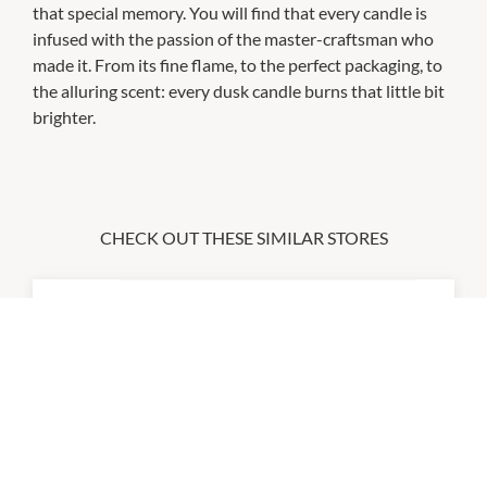
that special memory. You will find that every candle is
infused with the passion of the master-craftsman who
made it. From its fine flame, to the perfect packaging, to
the alluring scent: every dusk candle burns that little bit
brighter.
CHECK OUT THESE SIMILAR STORES
Australia Post
9:00am
-
5:00pm
Big W