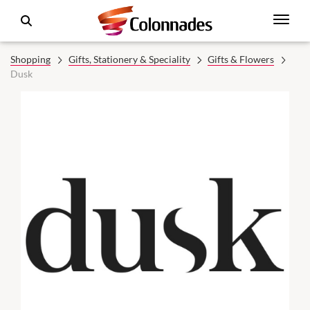
Shopping
Gifts, Stationery & Speciality
Gifts & Flowers
Dusk