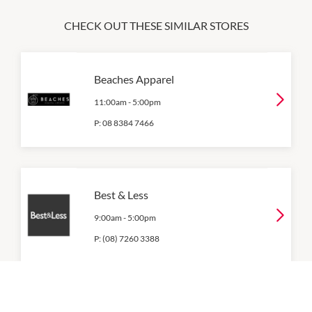
CHECK OUT THESE SIMILAR STORES
Beaches Apparel
11:00am
-
5:00pm
P:
08 8384 7466
Best & Less
9:00am
-
5:00pm
P:
(08) 7260 3388
Big W