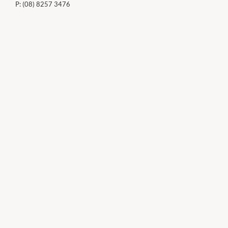
P:
(08) 8257 3476