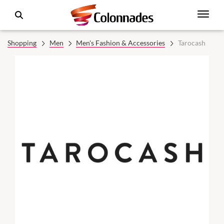
Shopping
Men
Men's Fashion & Accessories
Tarocash