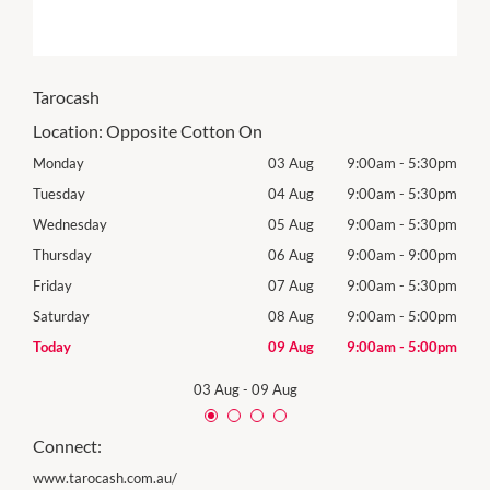
Tarocash
Location:
Opposite Cotton On
30pm
Monday
03 Aug
9:00am
-
5:30pm
Tomo
30pm
Tuesday
04 Aug
9:00am
-
5:30pm
Tues
30pm
Wednesday
05 Aug
9:00am
-
5:30pm
Wed
00pm
Thursday
06 Aug
9:00am
-
9:00pm
Thur
30pm
Friday
07 Aug
9:00am
-
5:30pm
Frida
00pm
Saturday
08 Aug
9:00am
-
5:00pm
Satu
00pm
Today
09 Aug
9:00am
-
5:00pm
Sund
03 Aug
-
09 Aug
Connect:
www.tarocash.com.au/