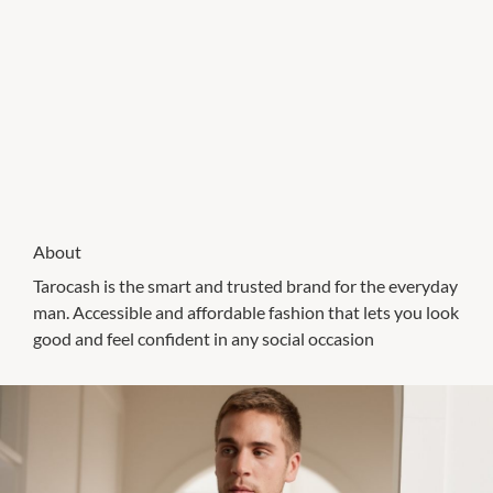
About
Tarocash is the smart and trusted brand for the everyday
man. Accessible and affordable fashion that lets you look
good and feel confident in any social occasion