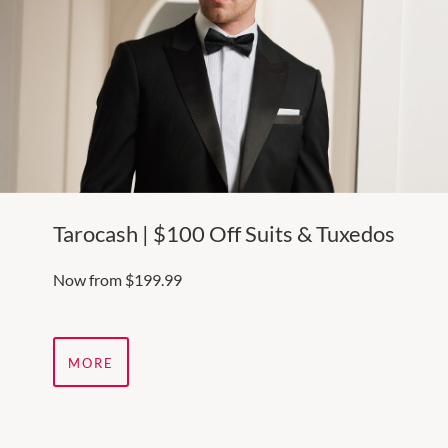
Tarocash | $100 Off Suits & Tuxedos
Now from $199.99
MORE